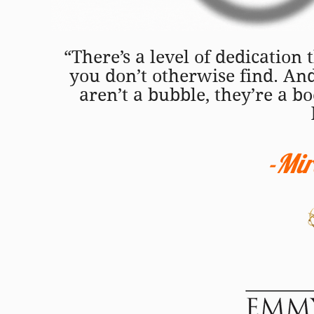
“There’s a level of dedication
you don’t otherwise find. An
aren’t a bubble, they’re a 
-Mi