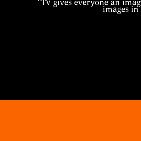
"TV gives everyone an image
images in 