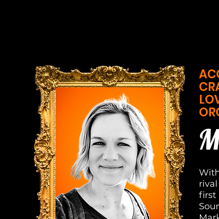
AC
CR
LO
OR
M
With
riva
firs
Soun
Mark