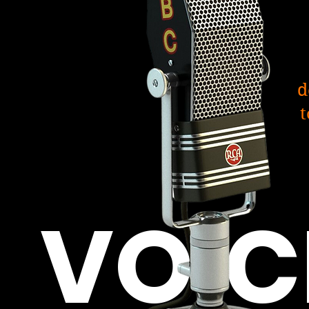
d
t
VOIC