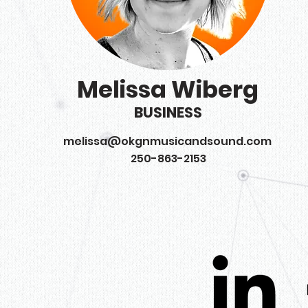
Melissa Wiberg
BUSINESS
melissa@okgnmusicandsound.com
250-863-2153