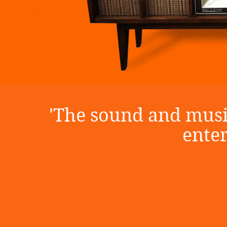
'The sound and music
ente