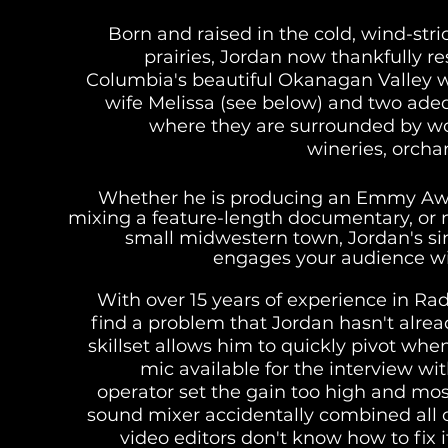
Born and raised in the cold, wind-st
prairies, Jordan now thankfully res
Columbia's beautiful Okanagan Valley wi
wife Melissa (see below) and two adeq
where they are surrounded by w
wineries, orcha
Whether he is producing an Emmy Aw
mixing a feature-length documentary, or 
small midwestern town, Jordan's sin
engages your audience wit
With over 15 years of experience in Rad
find a problem that Jordan hasn't alr
skillset allows him to quickly pivot wh
mic available for the interview w
operator set the gain too high and mos
sound mixer accidentally combined all 
video editors don't know how to fix 