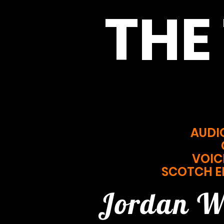
THE
AUDI
VOIC
SCOTCH E
Jordan W