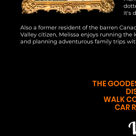
dott
it's
Also a former resident of the barren Ca
Valley citizen, Melissa enjoys running the k
and planning adventurous family trips wi
THE GOODE
DI
WALK C
CAR R