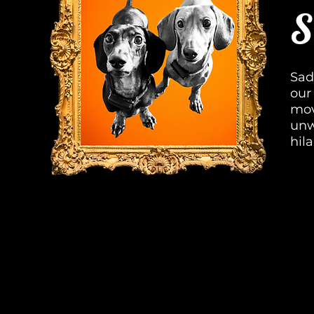
S
Sad
our
mov
unw
hil