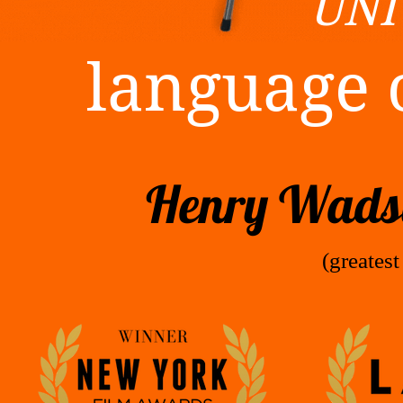
UNI
language 
Henry Wadsw
(greatest