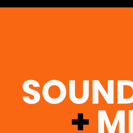
SOUND
+
MI