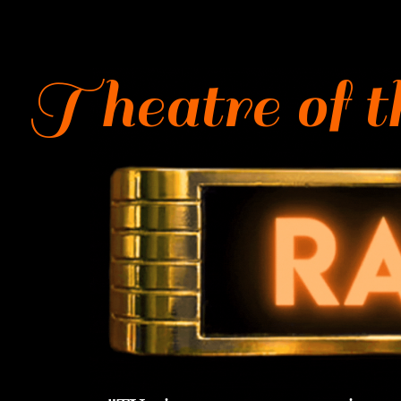
Theatre of th