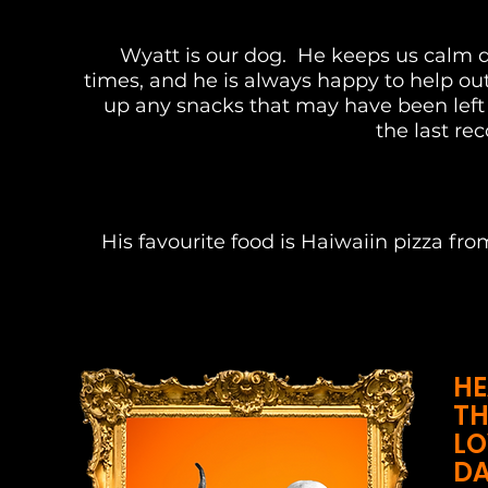
Wyatt is our dog. He keeps us calm d
times, and he is always happy to help ou
up any snacks that may have been left
the last re
His favourite food is Haiwaiin pizza fr
HE
TH
LO
DA