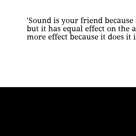
'Sound is your friend because
but it has equal effect on the
more effect because it does it 