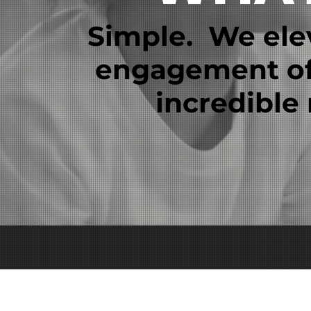
Simple. We ele
engagement of 
incredible