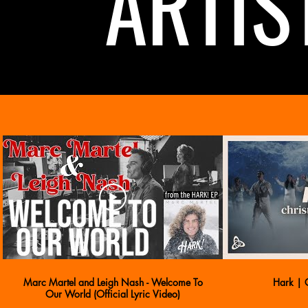
ARTIS
Marc Martel and Leigh Nash - Welcome To
Hark | C
Our World (Official Lyric Video)