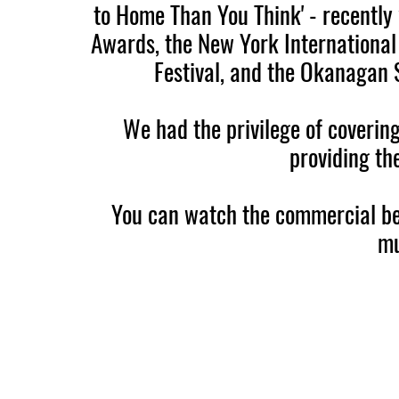
to Home Than You Think' - recentl
Awards, the New York International 
Festival, and the Okanagan 
We had the privilege of coverin
providing th
You can watch the commercial be
mu