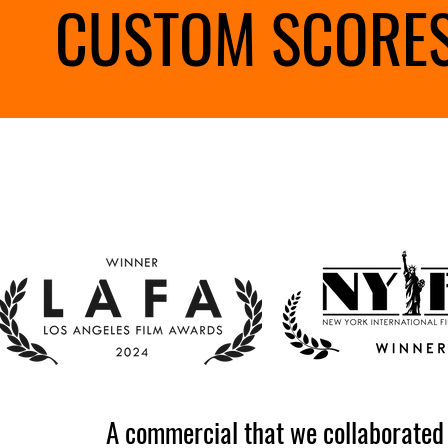
CUSTOM SCORES
A commercial that we collaborated o